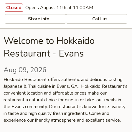
Opens August 11th at 11:00AM
Closed
Store info
Call us
Welcome to Hokkaido
Restaurant - Evans
Aug 09, 2026
Hokkaido Restaurant offers authentic and delicious tasting
Japanese & Thai cuisine in Evans, GA. Hokkaido Restaurant's
convenient location and affordable prices make our
restaurant a natural choice for dine-in or take-out meals in
the Evans community. Our restaurant is known for its variety
in taste and high quality fresh ingredients. Come and
experience our friendly atmosphere and excellent service.