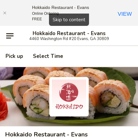
Hokkaido Restaurant - Evans
VIEW
Online Ordering
Close
Skip to content
FREE
Hokkaido Restaurant - Evans
4460 Washington Rd #20 Evans, GA 30809
Pick up
Select Time
Hokkaido Restaurant - Evans