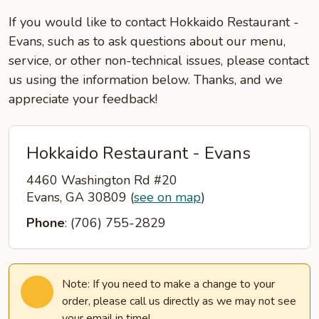
If you would like to contact Hokkaido Restaurant -
Evans, such as to ask questions about our menu,
service, or other non-technical issues, please contact
us using the information below. Thanks, and we
appreciate your feedback!
Hokkaido Restaurant - Evans
4460 Washington Rd #20
Evans, GA 30809
(
see on map
)
Phone
: (706) 755-2829
Note: If you need to make a change to your
order, please call us directly as we may not see
your email in time!