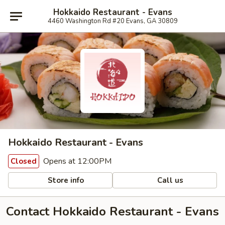
Hokkaido Restaurant - Evans
4460 Washington Rd #20 Evans, GA 30809
Hokkaido Restaurant - Evans
Opens at 12:00PM
Closed
Store info
Call us
Contact Hokkaido Restaurant - Evans