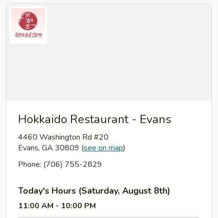
Hokkaido Restaurant - Evans
4460 Washington Rd #20
Evans, GA 30809
(
see on map
)
Phone: (706) 755-2829
Today's Hours (Saturday, August 8th)
11:00 AM - 10:00 PM