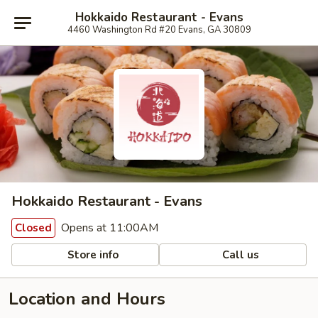
Hokkaido Restaurant - Evans
4460 Washington Rd #20 Evans, GA 30809
Hokkaido Restaurant - Evans
Opens at 11:00AM
Closed
Store info
Call us
Location and Hours