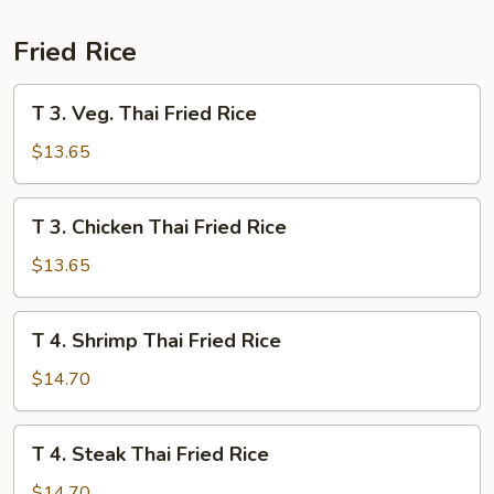
Curry
Fried Rice
T
T 3. Veg. Thai Fried Rice
3.
Veg.
$13.65
Thai
Fried
T
T 3. Chicken Thai Fried Rice
Rice
3.
Chicken
$13.65
Thai
Fried
T
T 4. Shrimp Thai Fried Rice
Rice
4.
Shrimp
$14.70
Thai
Fried
T
T 4. Steak Thai Fried Rice
Rice
4.
Steak
$14.70