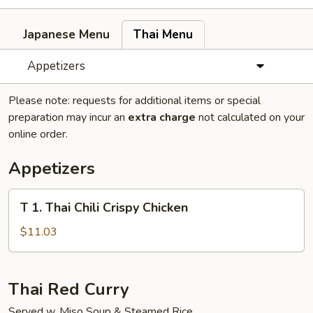
Japanese Menu
Thai Menu
Appetizers
Please note: requests for additional items or special
preparation may incur an
extra charge
not calculated on your
online order.
Appetizers
T
T 1. Thai Chili Crispy Chicken
1.
Thai
$11.03
Chili
Crispy
Chicken
Thai Red Curry
Served w. Miso Soup & Steamed Rice