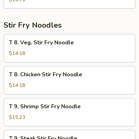
Thai
Fried
Rice
Stir Fry Noodles
T
T 8. Veg. Stir Fry Noodle
8.
Veg.
$14.18
Stir
Fry
T
T 8. Chicken Stir Fry Noodle
Noodle
8.
Chicken
$14.18
Stir
Fry
T
T 9. Shrimp Stir Fry Noodle
Noodle
9.
Shrimp
$15.23
Stir
Fry
T
T 9. Steak Stir Fry Noodle