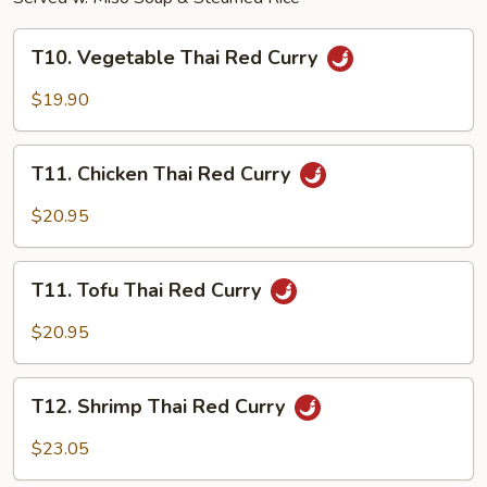
T10.
T10. Vegetable Thai Red Curry
Vegetable
Thai
$19.90
Red
Curry
T11.
T11. Chicken Thai Red Curry
Chicken
Thai
$20.95
Red
Curry
T11.
T11. Tofu Thai Red Curry
Tofu
Thai
$20.95
Red
Curry
T12.
T12. Shrimp Thai Red Curry
Shrimp
Thai
$23.05
Red