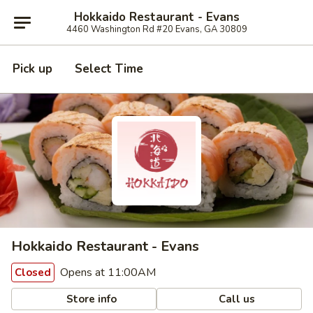
Hokkaido Restaurant - Evans
4460 Washington Rd #20 Evans, GA 30809
Pick up
Select Time
Hokkaido Restaurant - Evans
Opens at 11:00AM
Closed
Store info
Call us