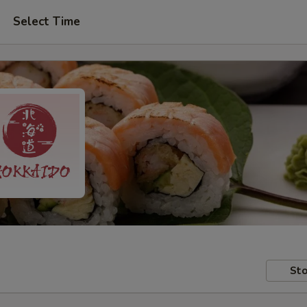
Select Time
Sto