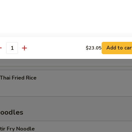
n Thai Fried Rice
p Thai Fried Rice
Add to car
$23.05
antity
Thai Fried Rice
Noodles
Stir Fry Noodle