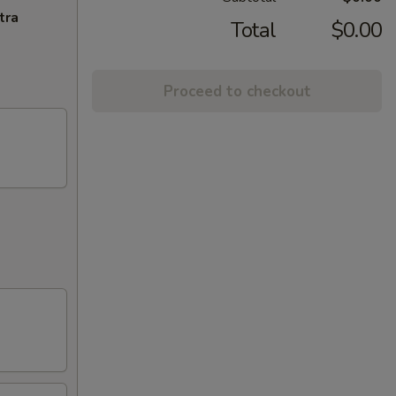
tra
Total
$0.00
Proceed to checkout