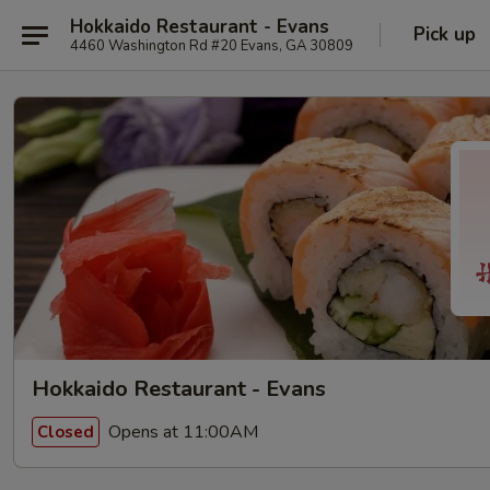
Hokkaido Restaurant - Evans
Pick up
4460 Washington Rd #20 Evans, GA 30809
Hokkaido Restaurant - Evans
Opens at 11:00AM
Closed