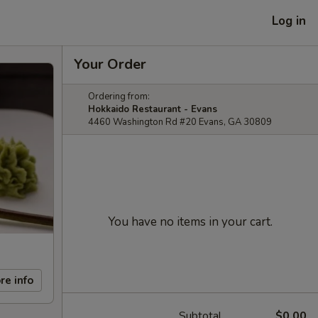
Log in
Your Order
Ordering from:
Hokkaido Restaurant - Evans
4460 Washington Rd #20 Evans, GA 30809
You have no items in your cart.
re info
Subtotal
$0.00