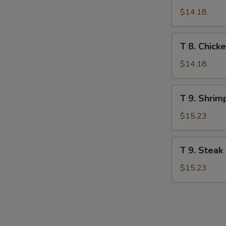
Veg.
$14.18
Stir
Fry
T
T 8. Chick
Noodle
8.
Chicken
$14.18
Stir
Fry
T
T 9. Shrim
Noodle
9.
Shrimp
$15.23
Stir
Fry
T
T 9. Steak
Noodle
9.
Steak
$15.23
Stir
Fry
Noodle