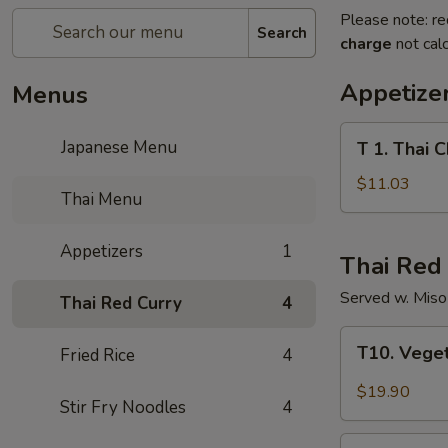
Please note: re
Search
charge
not calc
Appetize
Menus
T
Japanese Menu
T 1. Thai C
1.
Thai
$11.03
Thai Menu
Chili
Crispy
Appetizers
1
Chicken
Thai Red
Served w. Mis
Thai Red Curry
4
T10.
T10. Vege
Fried Rice
4
Vegetable
Thai
$19.90
Stir Fry Noodles
4
Red
Curry
T11.