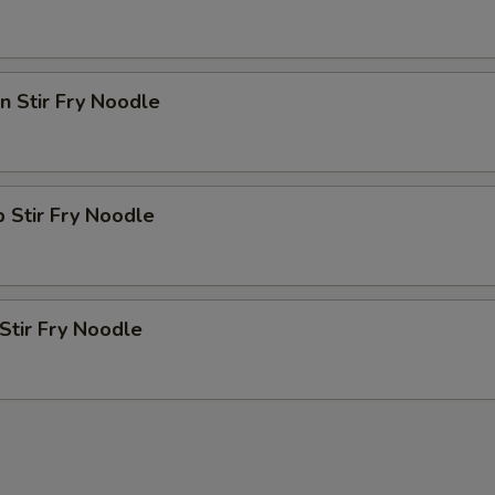
en Stir Fry Noodle
p Stir Fry Noodle
 Stir Fry Noodle