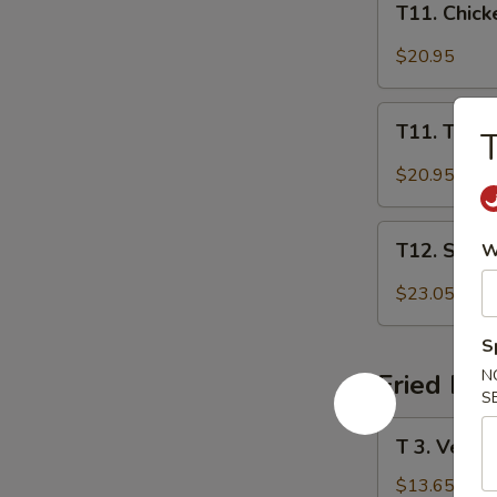
T11. Chick
Chicken
Thai
$20.95
Red
Curry
T11.
T11. Tofu 
T
Tofu
Thai
$20.95
Red
Curry
T12.
T12. Shri
W
Shrimp
Thai
$23.05
Red
Curry
S
N
Fried Ric
S
T
T 3. Veg. T
3.
Veg.
$13.65