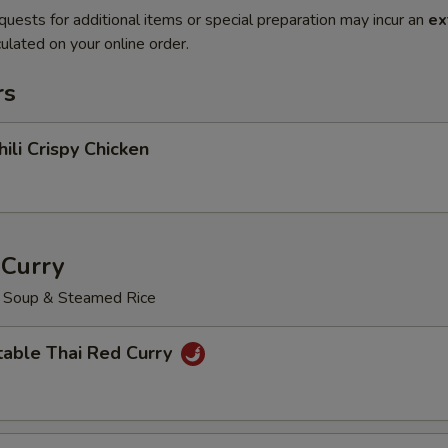
quests for additional items or special preparation may incur an
ex
ulated on your online order.
rs
hili Crispy Chicken
 Curry
o Soup & Steamed Rice
table Thai Red Curry