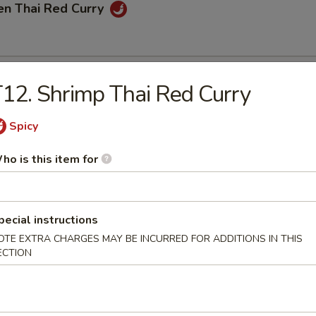
en Thai Red Curry
Thai Red Curry
12. Shrimp Thai Red Curry
Spicy
mp Thai Red Curry
ho is this item for
pecial instructions
OTE EXTRA CHARGES MAY BE INCURRED FOR ADDITIONS IN THIS
e
ECTION
hai Fried Rice