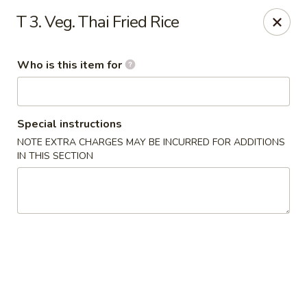
Hokkaido Restaurant - Evans
T 3. Veg. Thai Fried Rice
4460 Washington Rd #20 Evans, GA 30809
Who is this item for
Pick up
Select Time
Special instructions
NOTE EXTRA CHARGES MAY BE INCURRED FOR ADDITIONS
IN THIS SECTION
Hokkaido Restaurant - Evans
Opens Tuesday at 11:00AM
Closed
Store info
Call us