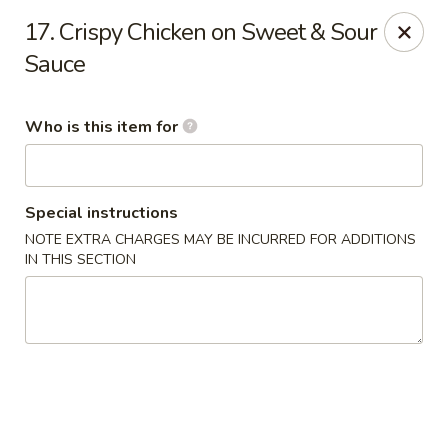
Hokkaido Restaurant - Evans
17. Crispy Chicken on Sweet & Sour
4460 Washington Rd #20 Evans, GA 30809
Sauce
Pick up
Select Time
Who is this item for
Special instructions
NOTE EXTRA CHARGES MAY BE INCURRED FOR ADDITIONS
IN THIS SECTION
Hokkaido Restaurant - Evans
Opens at 11:00AM
Closed
Store info
Call us