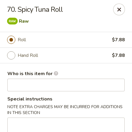
Hokkaido Restaurant - Evans
70. Spicy Tuna Roll
4460 Washington Rd #20 Evans, GA 30809
Raw
Pick up
Select Time
Roll
$7.88
Hand Roll
$7.88
Who is this item for
Special instructions
Hokkaido Restaurant - Evans
NOTE EXTRA CHARGES MAY BE INCURRED FOR ADDITIONS
IN THIS SECTION
Opens at 11:00AM
Closed
Store info
Call us