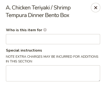
Hokkaido Restaurant - Evans
A. Chicken Teriyaki / Shrimp
4460 Washington Rd #20 Evans, GA 30809
Tempura Dinner Bento Box
Pick up
ASAP
Who is this item for
Special instructions
NOTE EXTRA CHARGES MAY BE INCURRED FOR ADDITIONS
IN THIS SECTION
Hokkaido Restaurant - Evans
11:00AM - 9:00PM
Open
Store info
Call us