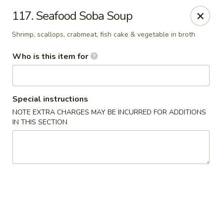
Hokkaido Restaurant - Evans
117. Seafood Soba Soup
4460 Washington Rd #20 Evans, GA 30809
Shrimp, scallops, crabmeat, fish cake & vegetable in broth
Pick up
ASAP
Who is this item for
Special instructions
NOTE EXTRA CHARGES MAY BE INCURRED FOR ADDITIONS
IN THIS SECTION
Hokkaido Restaurant - Evans
11:00AM - 10:00PM
Open
Store info
Call us