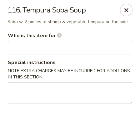
Hokkaido Restaurant - Evans
116. Tempura Soba Soup
4460 Washington Rd #20 Evans, GA 30809
Soba w. 2 pieces of shrimp & vegetable tempura on the side
Pick up
ASAP
Who is this item for
Special instructions
NOTE EXTRA CHARGES MAY BE INCURRED FOR ADDITIONS
IN THIS SECTION
Hokkaido Restaurant - Evans
11:00AM - 10:00PM
Open
Store info
Call us